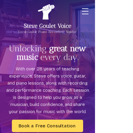
Steve Goulet Voice
Vocal Guitar Piano Recording Studio
Unlocking
great new
music
every day.
With over 28 years of teaching
experience, Steve offers voice, guitar,
and piano lessons, along with recording
and performance coaching. Each session
is designed to help you grow as a
musician, build confidence, and share
your passion for music with the world.
Book a Free Consultation