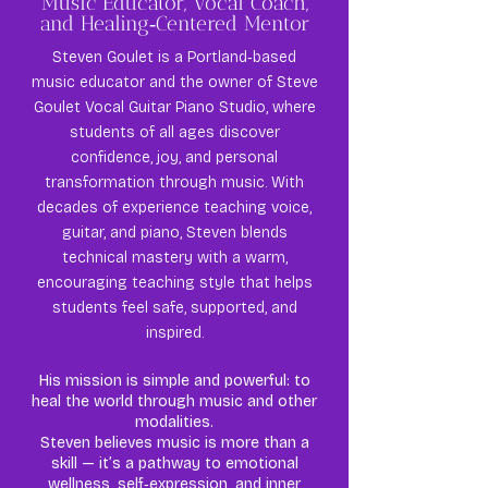
Music Educator, Vocal Coach,
and Healing‑Centered Mentor
Steven Goulet is a Portland‑based
music educator and the owner of Steve
Goulet Vocal Guitar Piano Studio, where
students of all ages discover
confidence, joy, and personal
transformation through music. With
decades of experience teaching voice,
guitar, and piano, Steven blends
technical mastery with a warm,
encouraging teaching style that helps
students feel safe, supported, and
inspired.
His mission is simple and powerful: to
heal the world through music and other
modalities.
Steven believes music is more than a
skill — it’s a pathway to emotional
wellness, self‑expression, and inner