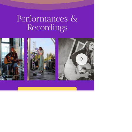
Performances &
Recordings
View More Images
What They
Say