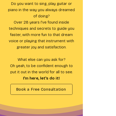
Do you want to sing, play guitar or
piano in the way you always dreamed
of doing?
Over 28 years I've found inside
techniques and secrets to guide you
faster, with more fun to that dream
voice or playing that instrument with
greater joy and satisfaction.
What else can you ask for?
Oh yeah, to be confident enough to
put it out in the world for all to see.
I'm here, let's do it!
Book a Free Consultation