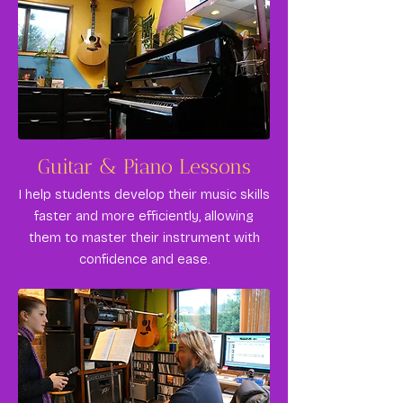
Guitar & Piano Lessons
I help students develop their music skills
faster and more efficiently, allowing
them to master their instrument with
confidence and ease.