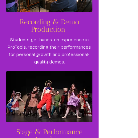
​Recording & Demo
Production
Students get hands-on experience in
ProTools, recording their performances
for personal growth and professional-
quality demos.
Stage & Performance