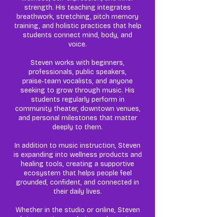
strength. His teaching integrates
breathwork, stretching, pitch memory
training, and holistic practices that help
students connect mind, body, and
voice.
Steven works with beginners,
professionals, public speakers,
praise‑team vocalists, and anyone
seeking to grow through music. His
students regularly perform in
community theater, downtown venues,
and personal milestones that matter
deeply to them.
In addition to music instruction, Steven
is expanding into wellness products and
healing tools, creating a supportive
ecosystem that helps people feel
grounded, confident, and connected in
their daily lives.
Whether in the studio or online, Steven