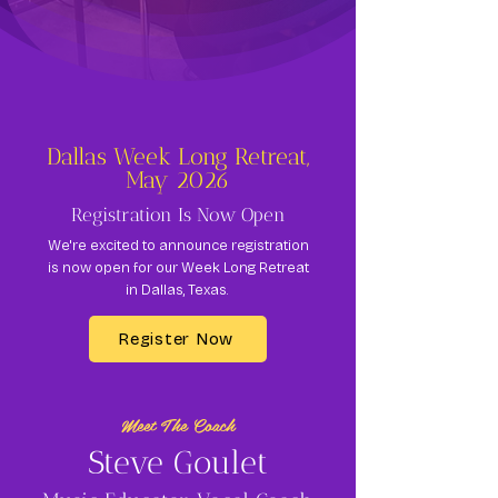
Dallas Week Long Retreat,
May 2026
Registration Is Now Open
We're excited to announce registration
is now open for our Week Long Retreat
in Dallas, Texas.
Register Now
Meet The Coach
Steve Goulet