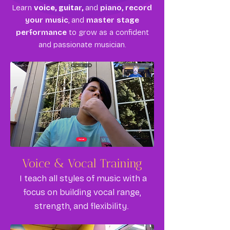
Learn
voice, guitar,
and
piano, record
your music
, and
master stage
performance
to grow as a confident
and passionate musician.
Voice & Vocal Training
I teach all styles of music with a
focus on building vocal range,
strength, and flexibility.