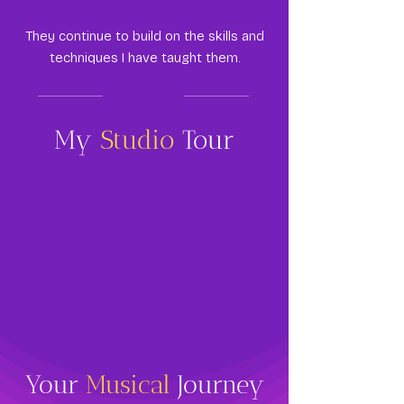
They continue to build on the skills and
techniques I have taught them.
My
Studio
Tour
Your
Musical
Journey