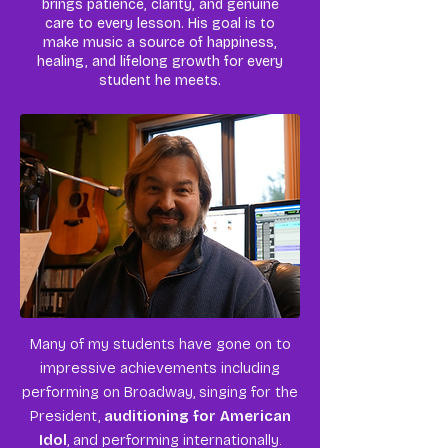
brings patience, clarity, and genuine
care to every lesson. His goal is to
make music a source of happiness,
healing, and lifelong growth for every
student he meets.
Many of my students have gone on to
impressive achievements including
performing on Broadway, singing for the
President,
auditioning for American
Idol
, and performing internationally.