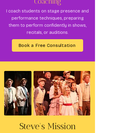
Coaching
I coach students on stage presence and
performance techniques, preparing
them to perform confidently in shows,
recitals, or auditions.
Book a Free Consultation
Steve's Mission